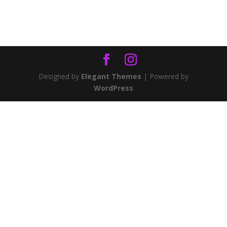
Designed by
Elegant Themes
| Powered by
WordPress