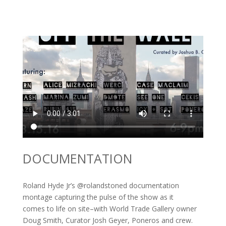
DOCUMENTATION
Roland Hyde Jr’s @rolandstoned documentation
montage capturing the pulse of the show as it
comes to life on site–with World Trade Gallery owner
Doug Smith, Curator Josh Geyer, Poneros and crew.