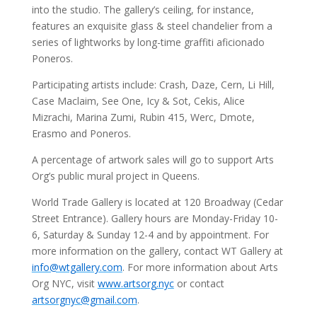
into the studio. The gallery’s ceiling, for instance,
features an exquisite glass & steel chandelier from a
series of lightworks by long-time graffiti aficionado
Poneros.
Participating artists include: Crash, Daze, Cern, Li Hill,
Case Maclaim, See One, Icy & Sot, Cekis, Alice
Mizrachi, Marina Zumi, Rubin 415, Werc, Dmote,
Erasmo and Poneros.
A percentage of artwork sales will go to support Arts
Org’s public mural project in Queens.
World Trade Gallery is located at 120 Broadway (Cedar
Street Entrance). Gallery hours are Monday-Friday 10-
6, Saturday & Sunday 12-4 and by appointment. For
more information on the gallery, contact WT Gallery at
info@wtgallery.com
. For more information about Arts
Org NYC, visit
www.artsorg.nyc
or contact
artsorgnyc@gmail.com
.