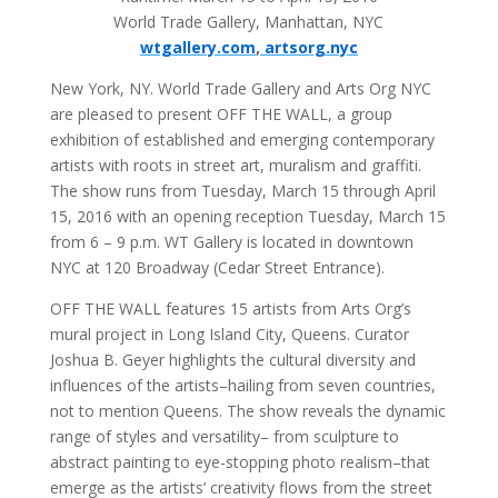
World Trade Gallery, Manhattan, NYC
wtgallery.com
,
artsorg.nyc
New York, NY. World Trade Gallery and Arts Org NYC
are pleased to present OFF THE WALL, a group
exhibition of established and emerging contemporary
artists with roots in street art, muralism and graffiti.
The show runs from Tuesday, March 15 through April
15, 2016 with an opening reception Tuesday, March 15
from 6 – 9 p.m. WT Gallery is located in downtown
NYC at 120 Broadway (Cedar Street Entrance).
OFF THE WALL features 15 artists from Arts Org’s
mural project in Long Island City, Queens. Curator
Joshua B. Geyer highlights the cultural diversity and
influences of the artists–hailing from seven countries,
not to mention Queens. The show reveals the dynamic
range of styles and versatility– from sculpture to
abstract painting to eye-stopping photo realism–that
emerge as the artists’ creativity flows from the street