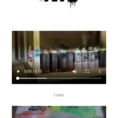
Crash