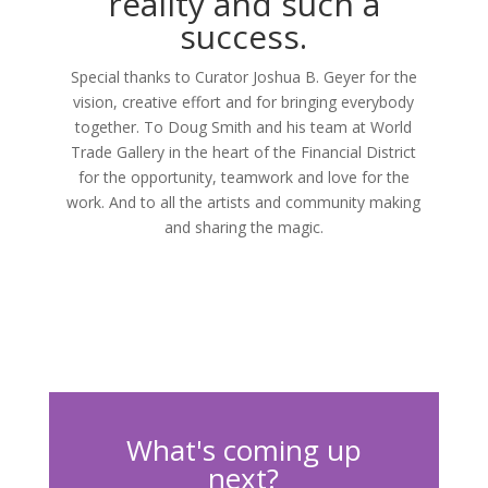
reality and such a
success.
Special thanks to Curator Joshua B. Geyer for the
vision, creative effort and for bringing everybody
together. To Doug Smith and his team at World
Trade Gallery in the heart of the Financial District
for the opportunity, teamwork and love for the
work. And to all the artists and community making
and sharing the magic.
What's coming up
next?