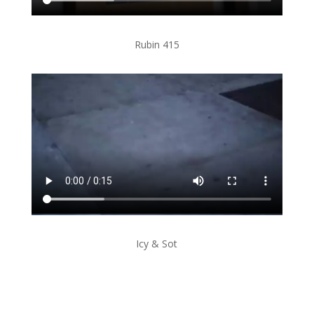
Rubin 415
Icy & Sot