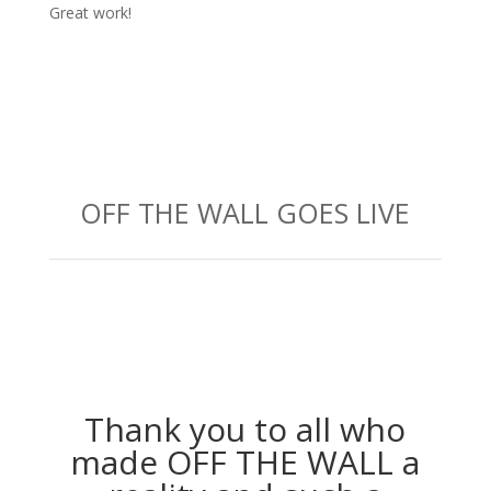
Great work!
OFF THE WALL GOES LIVE
Thank you to all who
made OFF THE WALL a