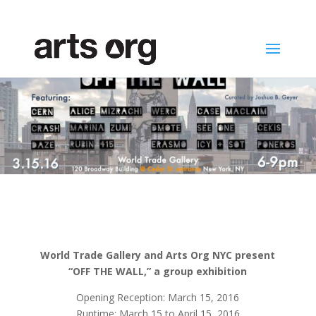
World Trade Gallery and Arts Org NYC present
“OFF THE WALL,” a group exhibition
Opening Reception: March 15, 2016
Runtime: March 15 to April 15, 2016