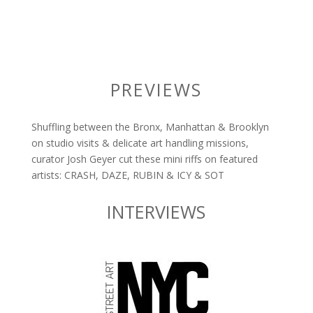
PREVIEWS
Shuffling between the Bronx, Manhattan & Brooklyn
on studio visits & delicate art handling missions,
curator Josh Geyer cut these mini riffs on featured
artists: CRASH, DAZE, RUBIN & ICY & SOT
INTERVIEWS