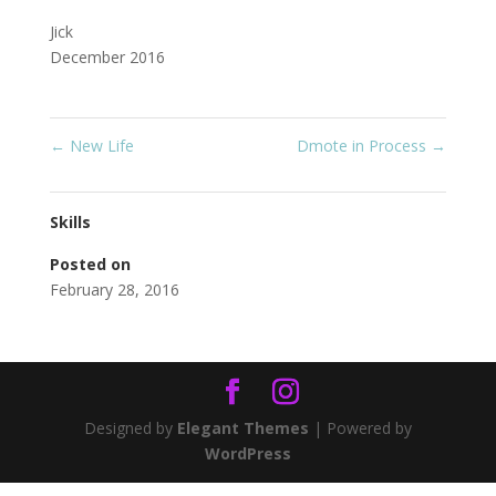
Jick
December 2016
←
New Life
Dmote in Process
→
Skills
Posted on
February 28, 2016
Designed by
Elegant Themes
| Powered by
WordPress