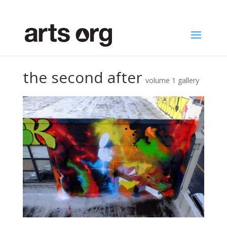
the second after
volume 1 gallery