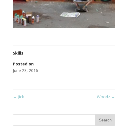
Skills
Posted on
June 23, 2016
←
Jick
Woodz
→