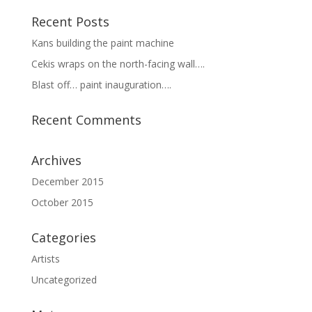
Recent Posts
Kans building the paint machine
Cekis wraps on the north-facing wall….
Blast off… paint inauguration….
Recent Comments
Archives
December 2015
October 2015
Categories
Artists
Uncategorized