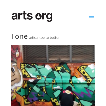
Tone
artists top to bottom