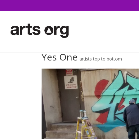
Yes One
artists top to bottom