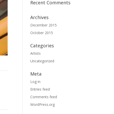
Recent Comments
Archives
December 2015
October 2015
Categories
Artists
Uncategorized
Meta
Log in
Entries feed
Comments feed
WordPress.org