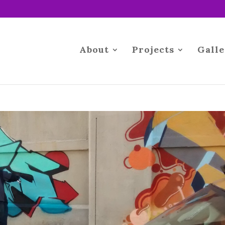
About
Projects
Galle