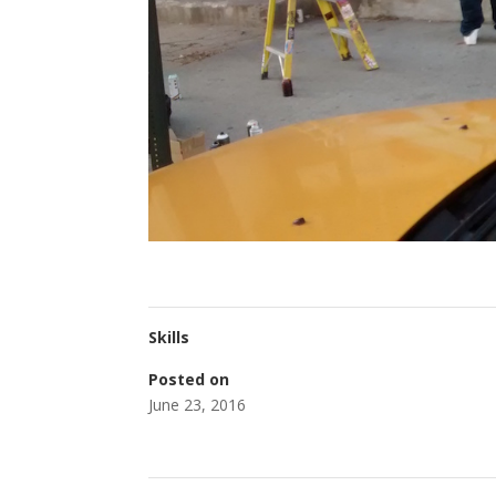
Skills
Posted on
June 23, 2016