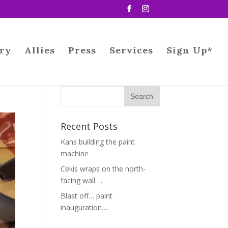
ry
Allies
Press
Services
Sign Up*
Recent Posts
Kans building the paint
machine
Cekis wraps on the north-
facing wall….
Blast off… paint
inauguration….